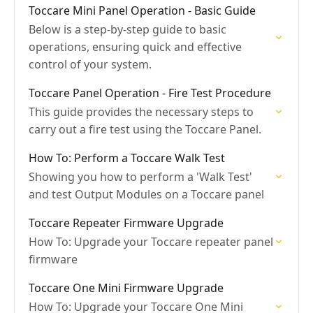
Toccare Mini Panel Operation - Basic Guide
Below is a step-by-step guide to basic
operations, ensuring quick and effective
control of your system.
Toccare Panel Operation - Fire Test Procedure
This guide provides the necessary steps to
carry out a fire test using the Toccare Panel.
How To: Perform a Toccare Walk Test
Showing you how to perform a 'Walk Test'
and test Output Modules on a Toccare panel
Toccare Repeater Firmware Upgrade
How To: Upgrade your Toccare repeater panel
firmware
Toccare One Mini Firmware Upgrade
How To: Upgrade your Toccare One Mini