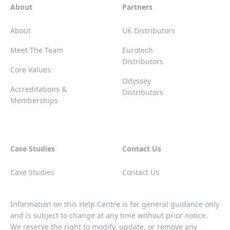
About
Partners
About
UK Distributors
Meet The Team
Eurotech
Distributors
Core Values
Odyssey
Accreditations &
Distributors
Memberships
Case Studies
Contact Us
Case Studies
Contact Us
Information on this Help Centre is for general guidance only
and is subject to change at any time without prior notice.
We reserve the right to modify, update, or remove any