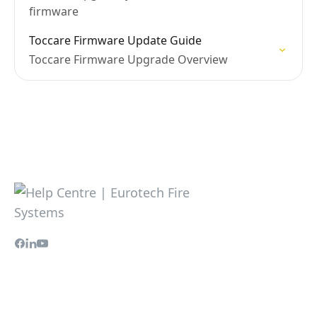
firmware
Toccare Firmware Update Guide
Toccare Firmware Upgrade Overview