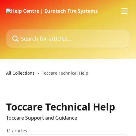
Skip to main content
Search for articles...
All Collections
Toccare Technical Help
Toccare Technical Help
Toccare Support and Guidance
11 articles