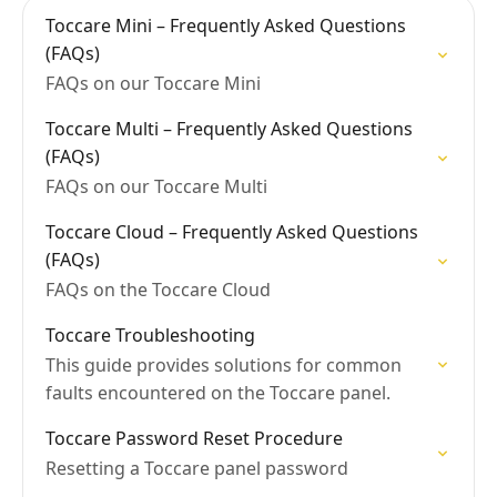
Toccare Mini – Frequently Asked Questions
(FAQs)
FAQs on our Toccare Mini
Toccare Multi – Frequently Asked Questions
(FAQs)
FAQs on our Toccare Multi
Toccare Cloud – Frequently Asked Questions
(FAQs)
FAQs on the Toccare Cloud
Toccare Troubleshooting
This guide provides solutions for common
faults encountered on the Toccare panel.​
Toccare Password Reset Procedure
Resetting a Toccare panel password