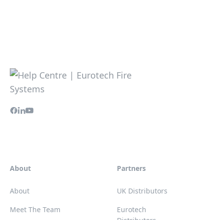
About
Partners
About
UK Distributors
Meet The Team
Eurotech