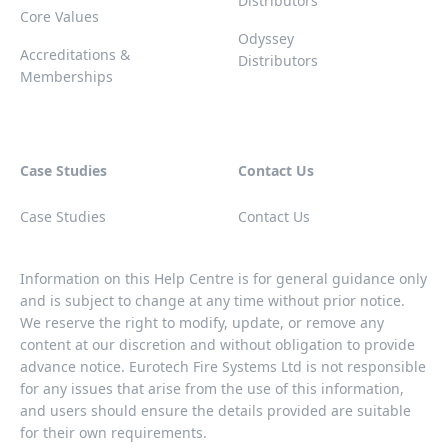
Distributors
Core Values
Odyssey
Accreditations &
Distributors
Memberships
Case Studies
Contact Us
Case Studies
Contact Us
Information on this Help Centre is for general guidance only
and is subject to change at any time without prior notice.
We reserve the right to modify, update, or remove any
content at our discretion and without obligation to provide
advance notice. Eurotech Fire Systems Ltd is not responsible
for any issues that arise from the use of this information,
and users should ensure the details provided are suitable
for their own requirements.