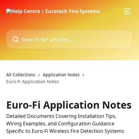
Skip to main content
Search for articles...
All Collections
Application Notes
Euro-Fi Application Notes
Euro-Fi Application Notes
Detailed Documents Covering Installation Tips,
Wiring Examples, and Configuration Guidance
Specific to Euro-Fi Wireless Fire Detection Systems