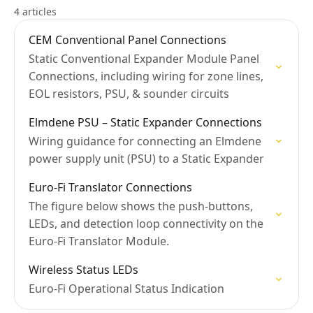
4 articles
CEM Conventional Panel Connections
Static Conventional Expander Module Panel
Connections, including wiring for zone lines,
EOL resistors, PSU, & sounder circuits
Elmdene PSU – Static Expander Connections
Wiring guidance for connecting an Elmdene
power supply unit (PSU) to a Static Expander
Euro-Fi Translator Connections
The figure below shows the push-buttons,
LEDs, and detection loop connectivity on the
Euro-Fi Translator Module.
Wireless Status LEDs
Euro-Fi Operational Status Indication